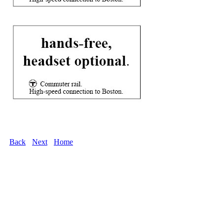
Back
Next
Home