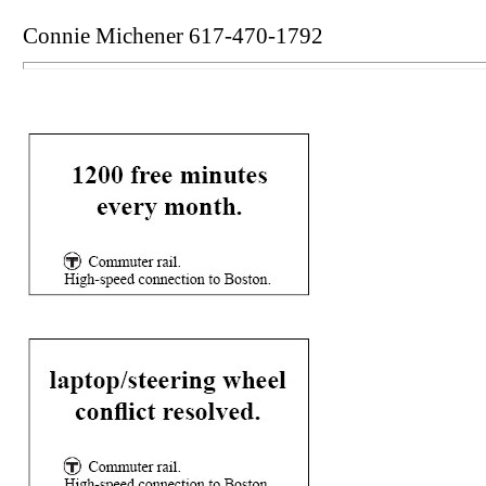
Connie Michener 617-470-1792